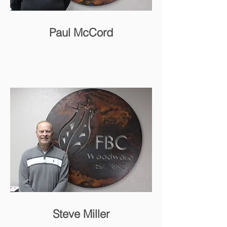
Paul McCord
Steve Miller