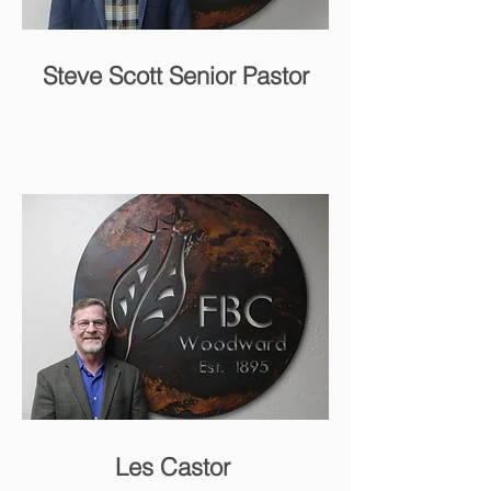
Steve Scott Senior Pastor
Les Castor