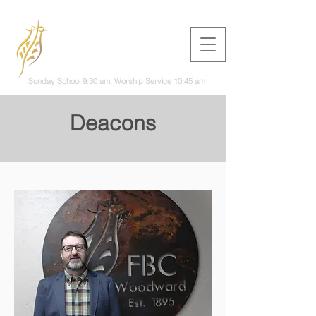
First Baptist
Church
Woodward
Sunday School 9:30 am, Worship Service 10:45 am
Deacons