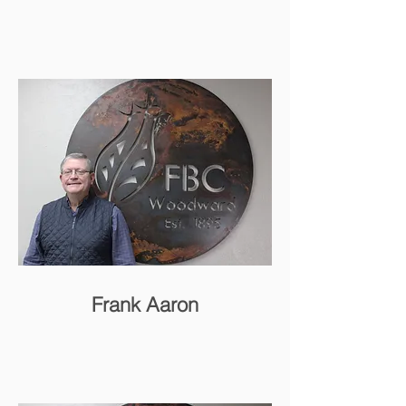
Frank Aaron