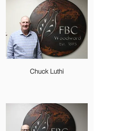
Chuck Luthi