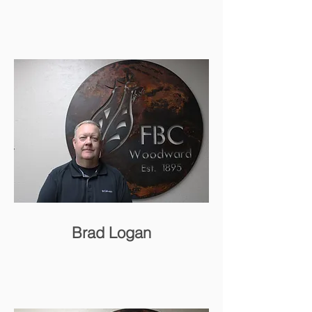
Brad Logan