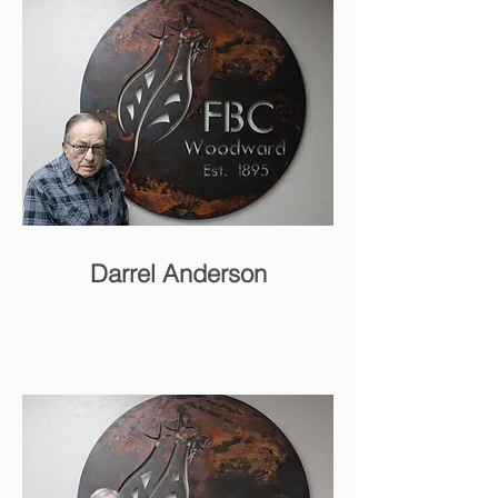
Darrel Anderson