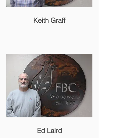
Keith Graff
Ed Laird