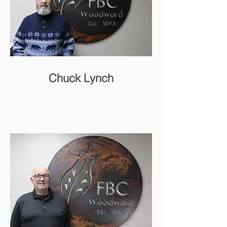
Chuck Lynch