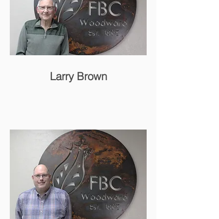
Larry Brown