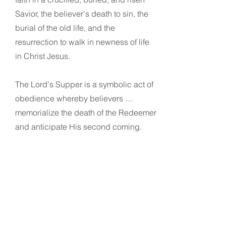
Savior, the believer's death to sin, the
burial of the old life, and the
resurrection to walk in newness of life
in Christ Jesus.
The Lord's Supper is a symbolic act of
obedience whereby believers …
memorialize the death of the Redeemer
and anticipate His second coming.
11
Stewardship
God is the source of all blessings,
temporal and spiritual; all that we have