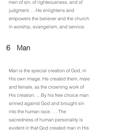
men of sin, of righteousness, and of
judgment. …He enlightens and
empowers the believer and the church
in worship, evangelism, and service.
6
Man
Man is the special creation of God, in
His own image. He created them, male
and female, as the crowning work of
His creation. …By his free choice man
sinned against God and brought sin
into the human race. … The
sacredness of human personality is
evident in that God created man in His