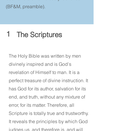
(BF&M, preamble).
1
The Scriptures
The Holy Bible was written by men
divinely inspired and is God's
revelation of Himself to man. It is a
perfect treasure of divine instruction. It
has God for its author, salvation for its
end, and truth, without any mixture of
error, for its matter. Therefore, all
Scripture is totally true and trustworthy.
It reveals the principles by which God
judges us, and therefore is, and will