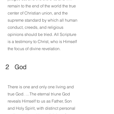
remain to the end of the world the true
center of Christian union, and the
supreme standard by which all human
conduct, creeds, and religious
opinions should be tried. All Scripture
is a testimony to Christ, who is Himself
the focus of divine revelation.
2
God
There is one and only one living and
true God. …The eternal triune God
reveals Himself to us as Father, Son
and Holy Spirit, with distinct personal