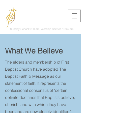
First Baptist
Church
Woodward
Sunday School 9:30 am, Worship Service 10:45 am
What We Believe
The elders and membership of First
Baptist Church have adopted The
Baptist Faith & Message as our
statement of faith. It represents the
confessional consensus of "certain
definite doctrines that Baptists believe,
cherish, and with which they have
been and are now closely identified"