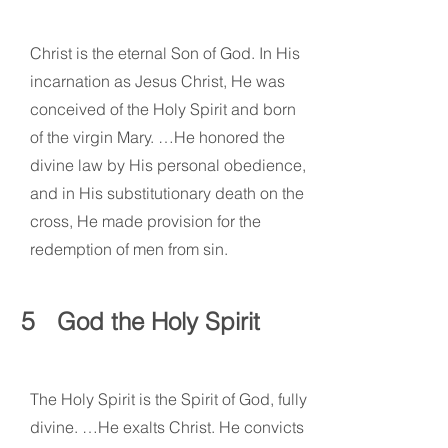
Christ is the eternal Son of God. In His
incarnation as Jesus Christ, He was
conceived of the Holy Spirit and born
of the virgin Mary. …He honored the
divine law by His personal obedience,
and in His substitutionary death on the
cross, He made provision for the
redemption of men from sin.
5
God the Holy Spirit
The Holy Spirit is the Spirit of God, fully
divine. …He exalts Christ. He convicts