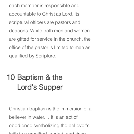
each member is responsible and
accountable to Christ as Lord. Its
scriptural officers are pastors and
deacons. While both men and women
are gifted for service in the church, the
office of the pastor is limited to men as
qualified by Scripture.
10
Baptism & the
Lord's Supper
Christian baptism is the immersion of a
believer in water. …It is an act of
obedience symbolizing the believer's
faith in a crucified, buried, and risen