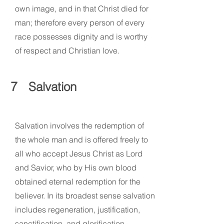
own image, and in that Christ died for
man; therefore every person of every
race possesses dignity and is worthy
of respect and Christian love.
7
Salvation
Salvation involves the redemption of
the whole man and is offered freely to
all who accept Jesus Christ as Lord
and Savior, who by His own blood
obtained eternal redemption for the
believer. In its broadest sense salvation
includes regeneration, justification,
sanctification, and glorification.