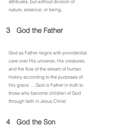
attributes, but without division of
nature, essence, or being.
3
God the Father
God as Father reigns with providential
care over His universe, His creatures,
and the flow of the stream of human
history according to the purposes of
His grace. …God is Father in truth to
those who become children of God
through faith in Jesus Christ
4
God the Son