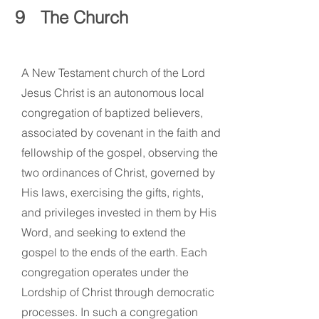
9
The Church
A New Testament church of the Lord
Jesus Christ is an autonomous local
congregation of baptized believers,
associated by covenant in the faith and
fellowship of the gospel, observing the
two ordinances of Christ, governed by
His laws, exercising the gifts, rights,
and privileges invested in them by His
Word, and seeking to extend the
gospel to the ends of the earth. Each
congregation operates under the
Lordship of Christ through democratic
processes. In such a congregation