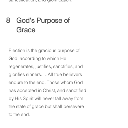
8
God's Purpose of
Grace
Election is the gracious purpose of
God, according to which He
regenerates, justifies, sanctifies, and
glorifies sinners. …All true believers
endure to the end. Those whom God
has accepted in Christ, and sanctified
by His Spirit will never fall away from
the state of grace but shall persevere
to the end.